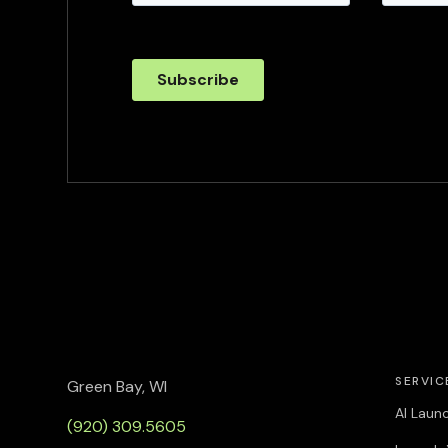
SERVIC
Green Bay, WI
AI Laun
(920) 309.5605