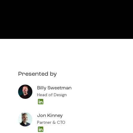
Presented by
Billy Sweetman
Head of Design
Jon Kinney
Partner & CTO