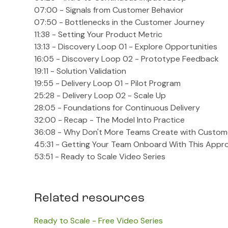
07:00 - Signals from Customer Behavior
07:50 - Bottlenecks in the Customer Journey
11:38 - Setting Your Product Metric
13:13 - Discovery Loop 01 - Explore Opportunities
16:05 - Discovery Loop 02 - Prototype Feedback
19:11 - Solution Validation
19:55 - Delivery Loop 01 - Pilot Program
25:28 - Delivery Loop 02 - Scale Up
28:05 - Foundations for Continuous Delivery
32:00 - Recap - The Model Into Practice
36:08 - Why Don't More Teams Create with Custom
45:31 - Getting Your Team Onboard With This Appr
53:51 - Ready to Scale Video Series
Related resources
Ready to Scale - Free Video Series