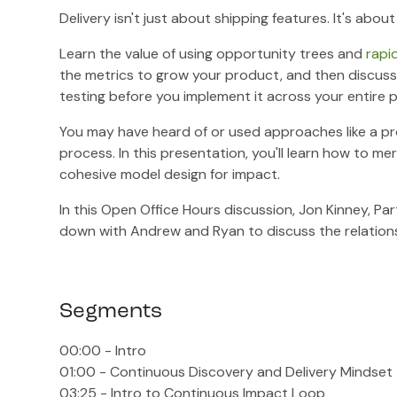
Delivery isn't just about shipping features. It's ab
Learn the value of using opportunity trees and
rapi
the metrics to grow your product, and then discuss
testing before you implement it across your entire p
You may have heard of or used approaches like a pr
process. In this presentation, you'll learn how to 
cohesive model design for impact.
In this Open Office Hours discussion, Jon Kinney, Pa
down with Andrew and Ryan to discuss the relations
Segments
00:00 - Intro
01:00 - Continuous Discovery and Delivery Mindset
03:25 - Intro to Continuous Impact Loop