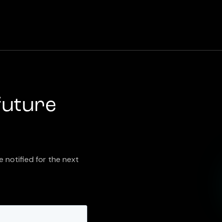
future
e notified for the next