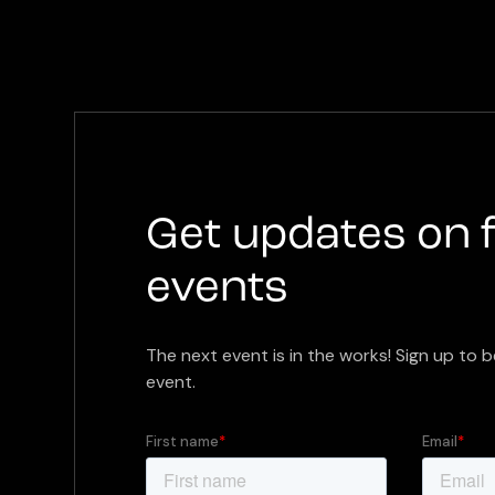
Get updates on 
events
The next event is in the works! Sign up to b
event.