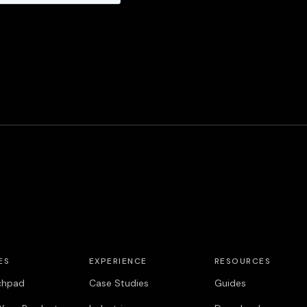
ES
EXPERIENCE
RESOURCES
chpad
Case Studies
Guides