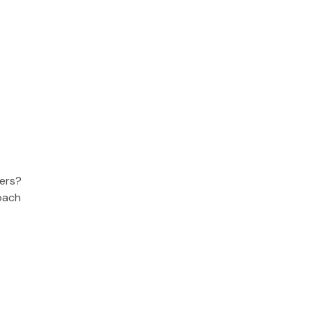
ers?
oach