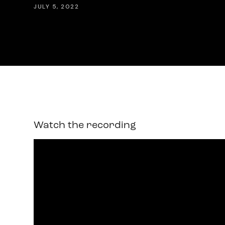
JULY 5, 2022
Watch the recording