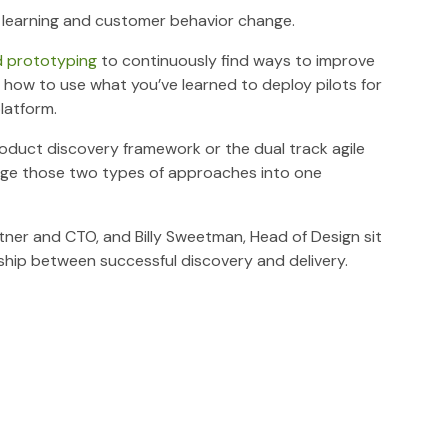
out learning and customer behavior change.
d prototyping
to continuously find ways to improve
 how to use what you’ve learned to deploy pilots for
latform.
oduct discovery framework or the dual track agile
merge those two types of approaches into one
rtner and CTO, and Billy Sweetman, Head of Design sit
hip between successful discovery and delivery.