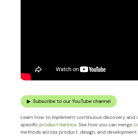
▶ Subscribe to our YouTube channel
Learn how to implement continuous discovery and d
specific
product metrics
. See how you can merge
c
methods across product, design, and development