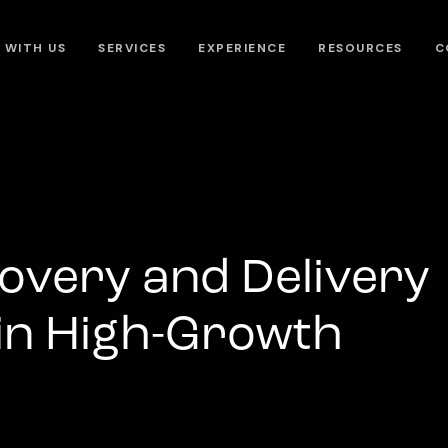
 WITH US
SERVICES
EXPERIENCE
RESOURCES
C
overy and Delivery
 in High-Growth