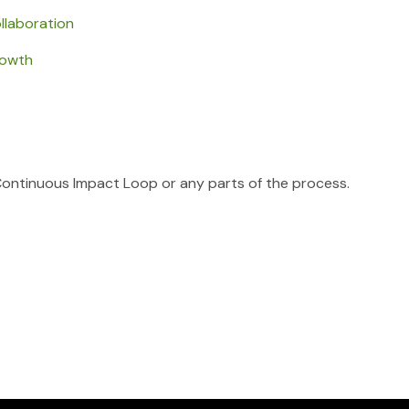
llaboration
rowth
Continuous Impact Loop or any parts of the process.