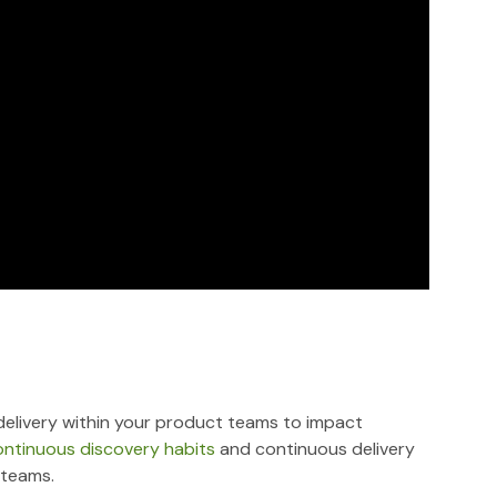
elivery within your product teams to impact
ontinuous discovery habits
and continuous delivery
 teams.