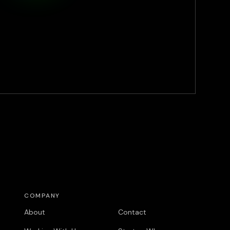
COMPANY
COMPANY
About
Contact