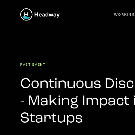
WORKING
PAST EVENT
Continuous Disc
- Making Impact
Startups