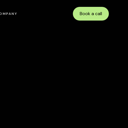
Book a call
OMPANY