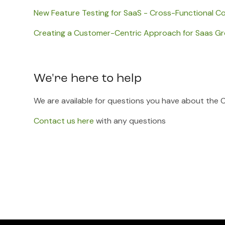
New Feature Testing for SaaS - Cross-Functional Co
Creating a Customer-Centric Approach for Saas G
We're here to help
We are available for questions you have about the 
Contact us here
with any questions