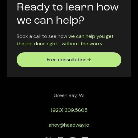
Ready to learn how
we can help?
Book a call to see how
we can help you get
the job done right—without the worry.
Free consultation
Green Bay, WI
(920) 309.5605
ahoy@headway.io