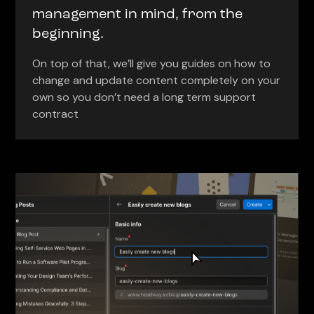
management in mind, from the
beginning.
On top of that, we’ll give you guides on how to
change and update content completely on your
own so you don’t need a long term support
contract