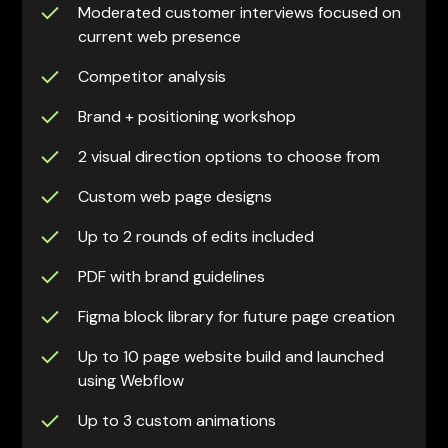
Moderated customer interviews focused on
current web presence
Competitor analysis
Brand + positioning workshop
2 visual direction options to choose from
Custom web page designs
Up to 2 rounds of edits included
PDF with brand guidelines
Figma block library for future page creation
Up to 10 page website build and launched
using Webflow
Up to 3 custom animations