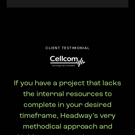
CLIENT TESTIMONIAL
If you have a project that lacks
the internal resources to
complete in your desired
timeframe, Headway’s very
methodical approach and