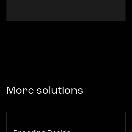
More solutions