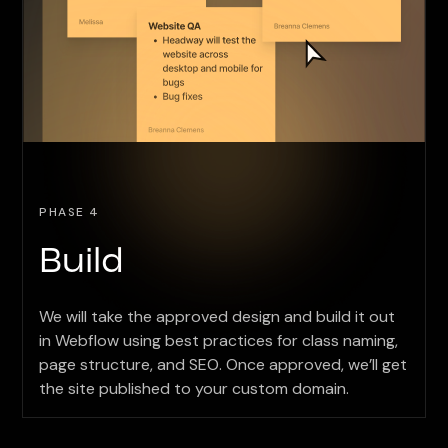
PHASE 4
Build
We will take the approved design and build it out
in Webflow using best practices for class naming,
page structure, and SEO. Once approved, we’ll get
the site published to your custom domain.