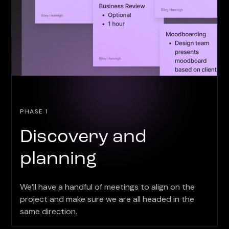
PHASE 1
Discovery and
planning
We’ll have a handful of meetings to align on the
project and make sure we are all headed in the
same direction.