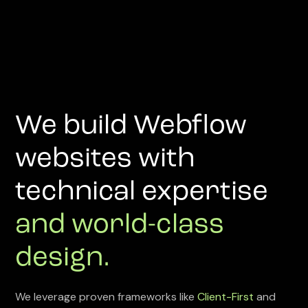
We build Webflow
websites with
technical expertise
and world-class
design.
We leverage proven frameworks like
Client-First
and