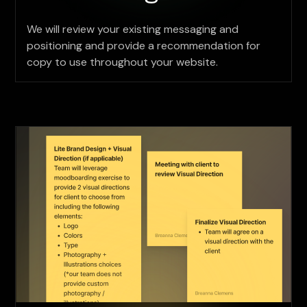
We will review your existing messaging and
positioning and provide a recommendation for
copy to use throughout your website.