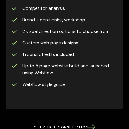
Competitor analysis
Brand + positioning workshop
2 visual direction options to choose from
Custom web page designs
1 round of edits included
Up to 5 page website build and launched
using Webflow
Webflow style guide
GET A FREE CONSULTATION