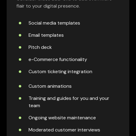
flair to your digital presence.
Social media templates
Email templates
Pitch deck
e-Commerce functionality
Custom ticketing integration
Custom animations
Training and guides for you and your
team
Ongoing website maintenance
Moderated customer interviews