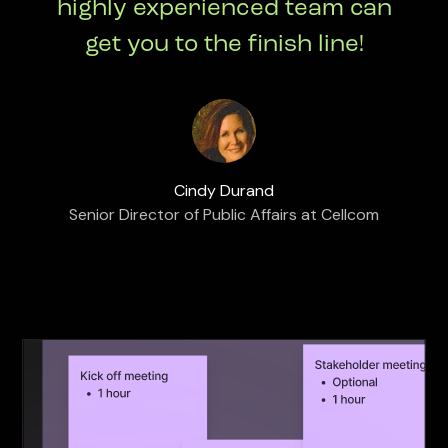
highly experienced team can
get you to the finish line!
Cindy Durand
Senior Director of Public Affairs at Cellcom