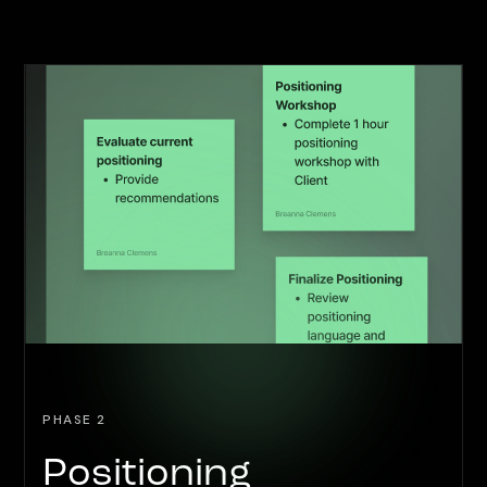
PHASE 2
Positioning