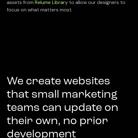
assets from
Relume Library
to allow our designers to
focus on what matters most.
We create websites
that small marketing
teams can update on
their own, no prior
development