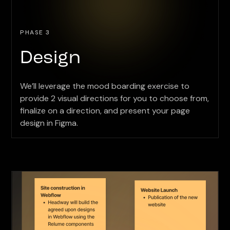
PHASE 3
Design
We’ll leverage the mood boarding exercise to
provide 2 visual directions for you to choose from,
finalize on a direction, and present your page
design in Figma.