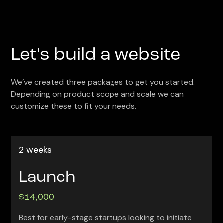
Let's build a website
We’ve created three packages to get you started.
Depending on product scope and scale we can
customize these to fit your needs.
2 weeks
Launch
$14,000
Best for early-stage startups looking to initiate