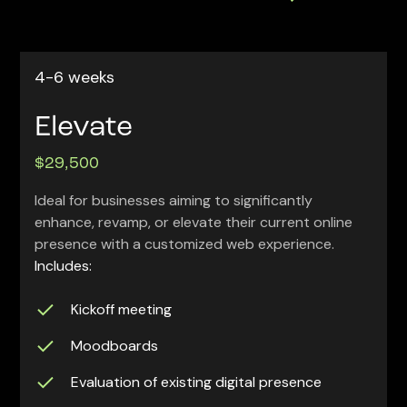
4-6 weeks
Elevate
$29,500
Ideal for businesses aiming to significantly
enhance, revamp, or elevate their current online
presence with a customized web experience.
Includes:
Kickoff meeting
Moodboards
Evaluation of existing digital presence