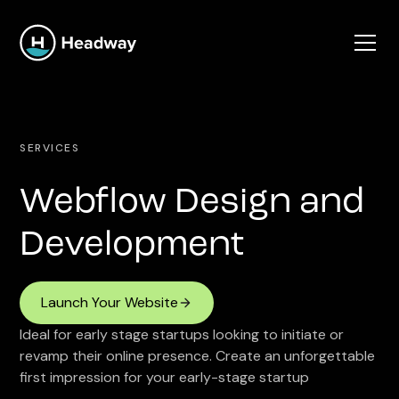
SERVICES
Webflow Design and
Development
Launch Your Website
Ideal for early stage startups looking to initiate or
revamp their online presence. Create an unforgettable
first impression for your early-stage startup