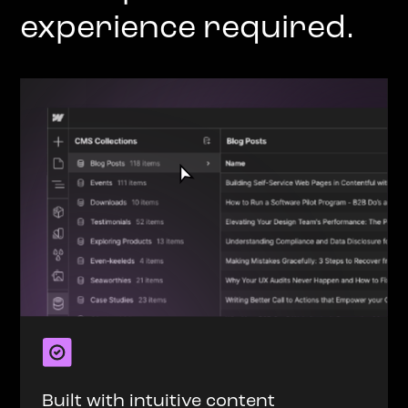
experience required.
Built with intuitive content