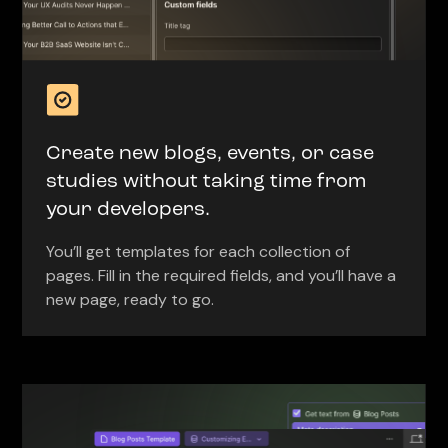
Create new blogs, events, or case
studies without taking time from
your developers.
You’ll get templates for each collection of
pages. Fill in the required fields, and you’ll have a
new page, ready to go.