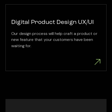
Digital Product Design UX/UI
Our design process will help craft a product or
new feature that your customers have been
waiting for.