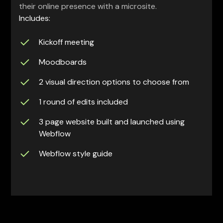
their online presence with a microsite.
Includes:
Kickoff meeting
Moodboards
2 visual direction options to choose from
1 round of edits included
3 page website built and launched using
Webflow
Webflow style guide