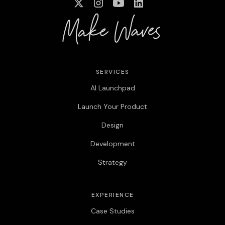
SERVICES
AI Launchpad
Launch Your Product
Design
Development
Strategy
EXPERIENCE
Case Studies