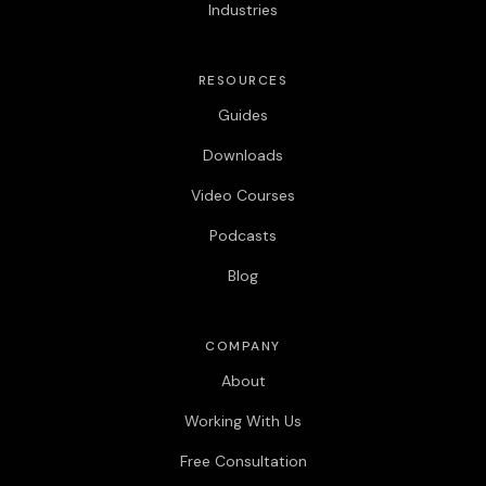
Industries
RESOURCES
Guides
Downloads
Video Courses
Podcasts
Blog
COMPANY
About
Working With Us
Free Consultation