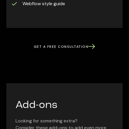
Webflow style guide
GET A FREE CONSULTATION
Add-ons
Looking for something extra?
Consider these add-ons to add even more