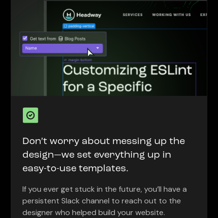
Don’t worry about messing up the
design—we set everything up in
easy-to-use templates.
If you ever get stuck in the future, you’ll have a
persistent Slack channel to reach out to the
designer who helped build your website.