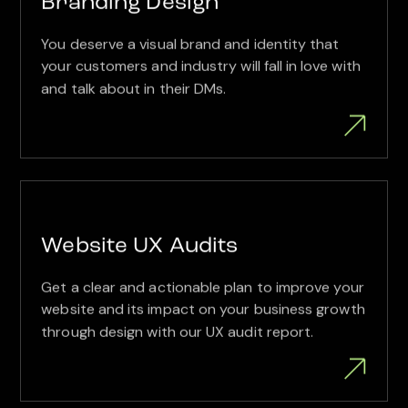
Branding Design
You deserve a visual brand and identity that
your customers and industry will fall in love with
and talk about in their DMs.
Website UX Audits
Get a clear and actionable plan to improve your
website and its impact on your business growth
through design with our UX audit report.