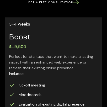
GET A FREE CONSULTATION
3-4 weeks
Boost
$19,500
Perfect for startups that want to make a lasting
impact with an enhanced web experience or
refresh their existing online presence.
Includes:
Kickoff meeting
Moodboards
Evaluation of existing digital presence