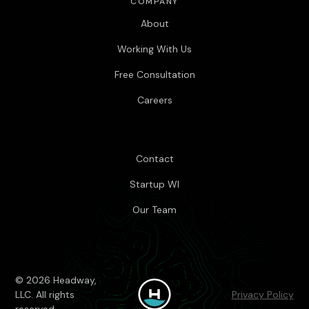
COMPANY
About
Working With Us
Free Consultation
Careers
Contact
Startup WI
Our Team
© 2026 Headway,
LLC. All rights
Privacy Policy
reserved.