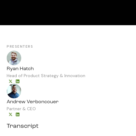
PRESENTERS
Ryan Hatch
Head of Product Strategy & Innovation
Andrew Verboncouer
Partner & CEO
Transcript