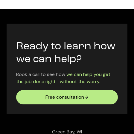
Ready to learn how
we can help?
Book a call to see how
we can help you get
the job done right—without the worry.
Free consultation
Green Bay, WI