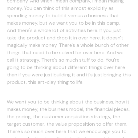
company. And when I mean company, I mean making
money. You can think of this almost explicitly as
spending money to build it versus a business that
makes money, but we want you to be in this camp.
And there's a whole lot of activities here. If you just
take the product and drop it in over here, it doesn't
magically make money. There's a whole bunch of other
things that need to be solved for over here. And we
call it strategy. There's so much stuff to do. You're
going to be thinking about different things over here
than if you were just building it and it's just bringing this
product, this art-clay thing to life.
We want you to be thinking about the business, how it
makes money, the business model, the financial pieces,
the pricing, the customer acquisition strategy, the
target customer, the value proposition to offer them.
There's so much over here that we encourage you to