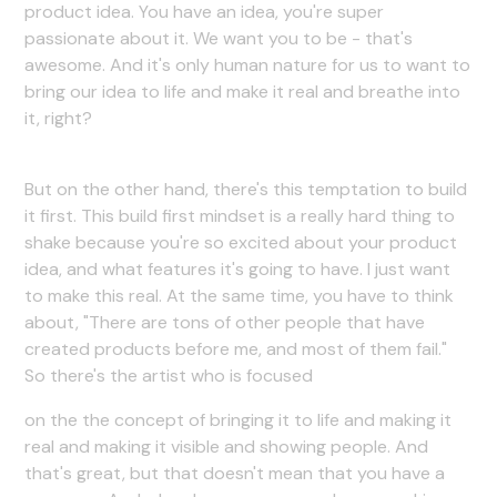
product idea. You have an idea, you're super
passionate about it. We want you to be - that's
awesome. And it's only human nature for us to want to
bring our idea to life and make it real and breathe into
it, right?
But on the other hand, there's this temptation to build
it first. This build first mindset is a really hard thing to
shake because you're so excited about your product
idea, and what features it's going to have. I just want
to make this real. At the same time, you have to think
about, "There are tons of other people that have
created products before me, and most of them fail."
So there's the artist who is focused
on the the concept of bringing it to life and making it
real and making it visible and showing people. And
that's great, but that doesn't mean that you have a