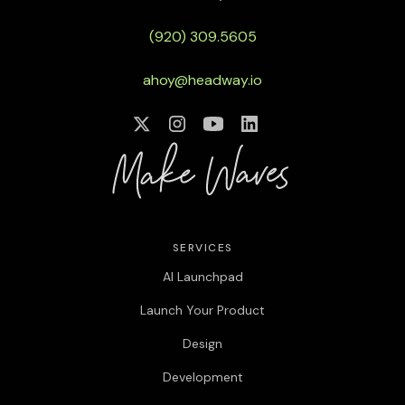
(920) 309.5605
ahoy@headway.io
SERVICES
AI Launchpad
Launch Your Product
Design
Development