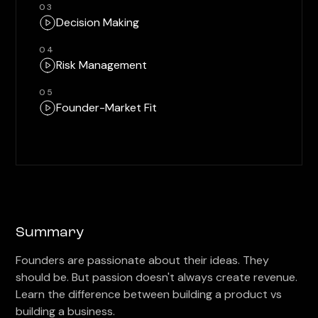
03
Decision Making
04
Risk Management
05
Founder-Market Fit
Summary
Founders are passionate about their ideas. They
should be. But passion doesn't always create revenue.
Learn the difference between building a product vs
building a business.