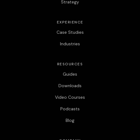
Strategy
EXPERIENCE
Case Studies
Industries
RESOURCES
Guides
Downloads
Video Courses
Podcasts
Blog