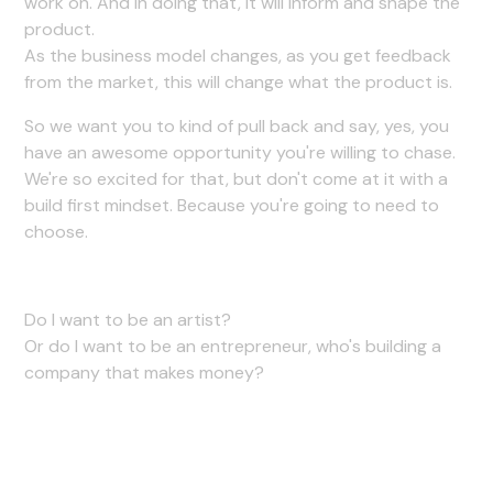
work on. And in doing that, it will inform and shape the
product.
As the business model changes, as you get feedback
from the market, this will change what the product is.
So we want you to kind of pull back and say, yes, you
have an awesome opportunity you're willing to chase.
We're so excited for that, but don't come at it with a
build first mindset. Because you're going to need to
choose.
Do I want to be an artist?
Or do I want to be an entrepreneur, who's building a
company that makes money?