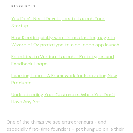
RESOURCES
You Don't Need Developers to Launch Your
Startup
How Kinetic quickly went from a landing page to
Wizard of Oz prototype to a no-code app launch
From Idea to Venture Launch - Prototypes and
Feedback Loops
Learning Loop - A Framework for Innovating New
Products
Understanding Your Customers When You Don't
Have Any Yet
One of the things we see entrepreneurs - and
especially first-time founders - get hung up on is their