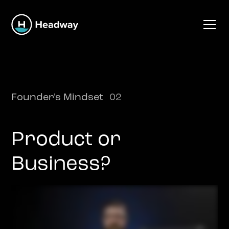
Founder's Mindset
02
Product or
Business?