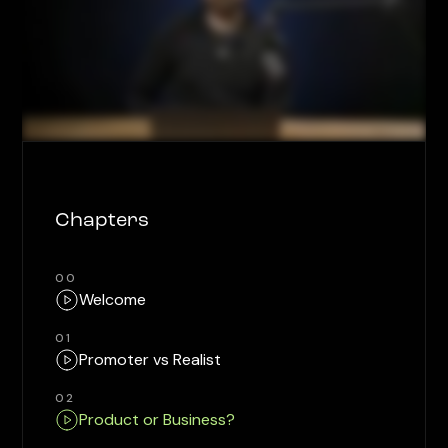
Chapters
00
Welcome
01
Promoter vs Realist
02
Product or Business?