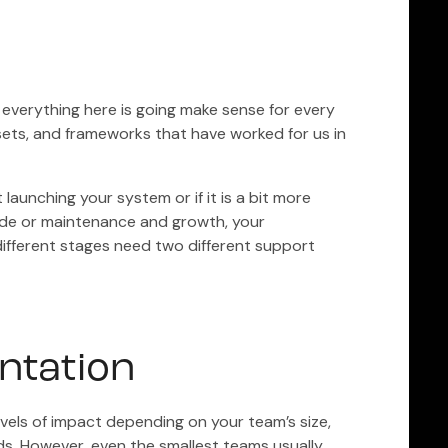
ot everything here is going make sense for every
ssets, and frameworks that have worked for us in
 launching your system or if it is a bit more
mode or maintenance and growth, your
fferent stages need two different support
ntation
evels of impact depending on your team’s size,
ds. However, even the smallest teams usually