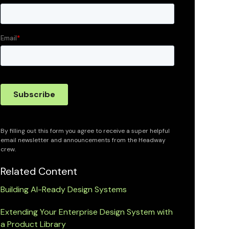
By filling out this form you agree to receive a super helpful
email newsletter and announcements from the Headway
crew.
Related Content
Building AI-Ready Design Systems
Extending Your Enterprise Design System with
a Product Library