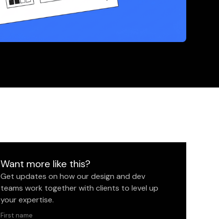
Want more like this?
Get updates on how our design and dev
teams work together with clients to level up
your expertise.