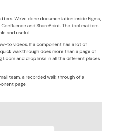
atters. We've done documentation inside Figma,
ike Confluence and SharePoint. The tool matters
le and useful.
how-to videos. If a component has a lot of
 quick walkthrough does more than a page of
 Loom and drop links in all the different places
small team, a recorded walk through of a
ponent page.