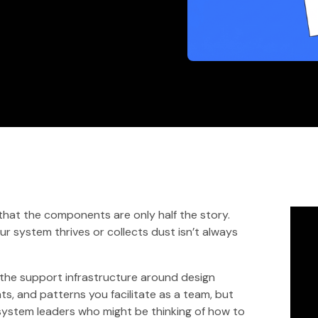
 that the components are only half the story.
r system thrives or collects dust isn’t always
s the support infrastructure around design
s, and patterns you facilitate as a team, but
 system leaders who might be thinking of how to