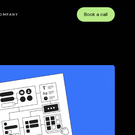
Book a call
OMPANY