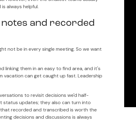
is always helpful.
 notes and recorded
ght not be in every single meeting. So we want
linking them in an easy to find area, and it's
om vacation can get caught up fast. Leadership
rsations to revisit decisions we'd half-
t status updates; they also can turn into
that recorded and transcribed is worth the
nting decisions and discussions is always