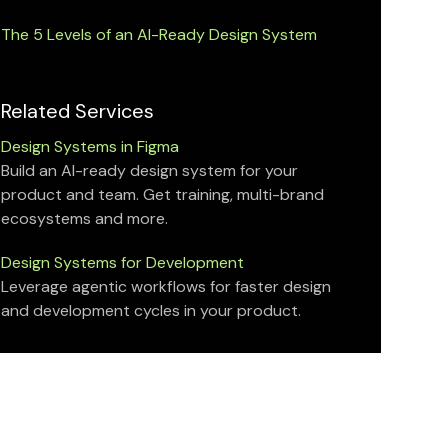
The 5 Levels of an AI-Ready Design System
Related Services
Design Systems in Figma
Build an AI-ready design system for your
product and team. Get training, multi-brand
ecosystems and more.
Design Systems for Development
Leverage agentic workflows for faster design
and development cycles in your product.