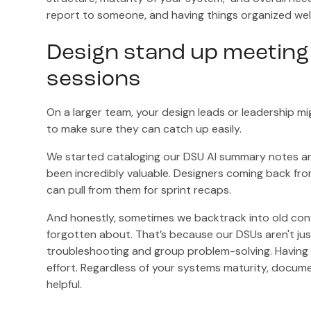
report to someone, and having things organized well 
Design stand up meeting
sessions
On a larger team, your design leads or leadership mi
to make sure they can catch up easily.
We started cataloging our DSU AI summary notes and 
been incredibly valuable. Designers coming back fr
can pull from them for sprint recaps.
And honestly, sometimes we backtrack into old conve
forgotten about. That’s because our DSUs aren't jus
troubleshooting and group problem-solving. Having 
effort. Regardless of your systems maturity, docume
helpful.