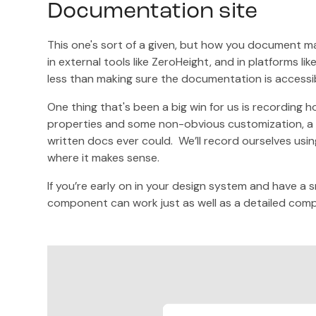
Documentation site
This one's sort of a given, but how you document m
in external tools like ZeroHeight, and in platforms l
less than making sure the documentation is accessib
One thing that's been a big win for us is recording 
properties and some non-obvious customization, a
written docs ever could. We’ll record ourselves using
where it makes sense.
If you’re early on in your design system and have a 
component can work just as well as a detailed com