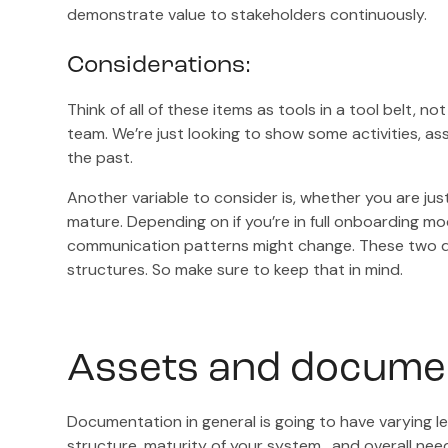
demonstrate value to stakeholders continuously.
Considerations:
Think of all of these items as tools in a tool belt, n
team. We’re just looking to show some activities, a
the past.
Another variable to consider is, whether you are just
mature. Depending on if you’re in full onboarding 
communication patterns might change. These two di
structures. So make sure to keep that in mind.
Assets and docume
Documentation in general is going to have varying l
structure, maturity of your system, and overall nee