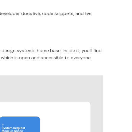
veloper docs live, code snippets, and live
esign system's home base. Inside it, you'll find
which is open and accessible to everyone.