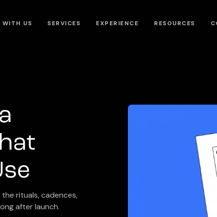
 WITH US
SERVICES
EXPERIENCE
RESOURCES
C
 a
hat
Use
the rituals, cadences,
ong after launch.