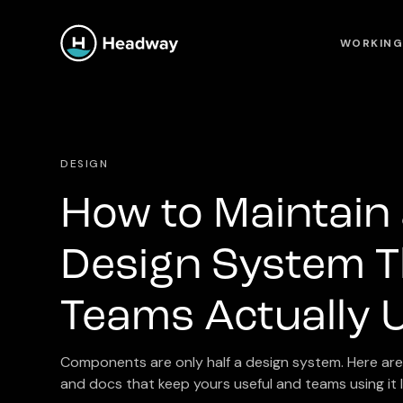
WORKING
DESIGN
How to Maintain
Design System T
Teams Actually 
Components are only half a design system. Here are 
and docs that keep yours useful and teams using it l