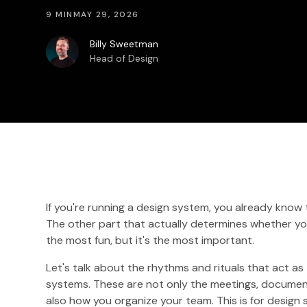
9 MIN
MAY 29, 2026
Billy Sweetman
Head of Design
If you're running a design system, you already know
The other part that actually determines whether you
the most fun, but it's the most important.
Let's talk about the rhythms and rituals that act a
systems. These are not only the meetings, document
also how you organize your team. This is for design