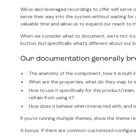
We've also leveraged recordings to offer self serve
serve their way into the system without waiting for 
valuable time and allow us to expand our reach to
When we consider what to document, we’re not tryi
button, but specifically what’s different about our 
Our documentation generally bre
The anatomy of the component, how it is built i
What are the properties, what do they map to i
How to use it specifically for this product/te
refrain from using it?
How does it behave when interacted with, and w
If you're running multiple themes, show the theme re
A bonus If there are common customized configura