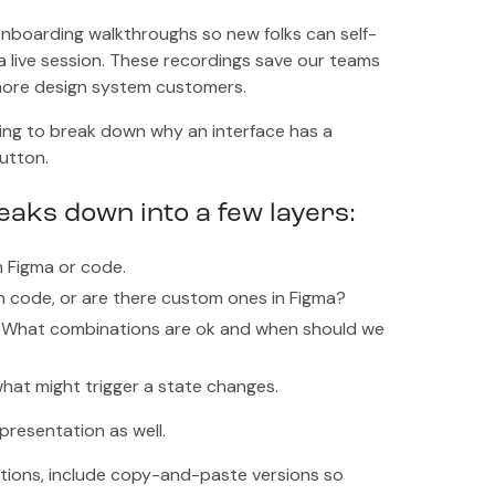
 onboarding walkthroughs so new folks can self-
a live session. These recordings save our teams
 more design system customers.
ng to break down why an interface has a
button.
aks down into a few layers:
n Figma or code.
n code, or are there custom ones in Figma?
am. What combinations are ok and when should we
hat might trigger a state changes.
presentation as well.
tions, include copy-and-paste versions so