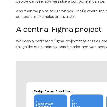
people can see how versatile a component can be.
And then we point to Storybook. That's where the de
component examples are available.
A central Figma project
We keep a dedicated Figma project that acts as the d
things like our roadmap, benchmarks, and workshop 